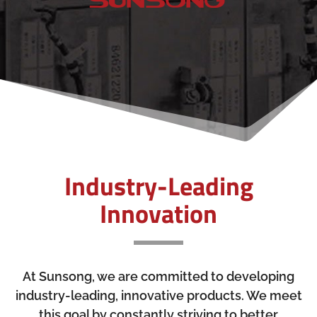
Industry-Leading
Innovation
At Sunsong, we are committed to developing
industry-leading, innovative products. We meet
this goal by constantly striving to better