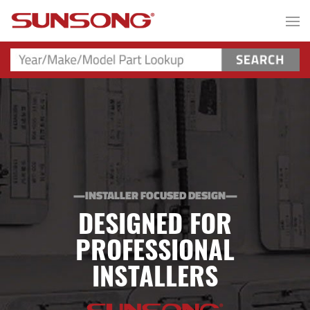
—INSTALLER FOCUSED DESIGN—
DESIGNED FOR
PROFESSIONAL
INSTALLERS