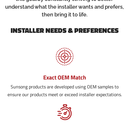
understand what the installer wants and prefers,
then bring it to life.
INSTALLER NEEDS & PREFERENCES
Exact OEM Match
Sunsong products are developed using OEM samples to
ensure our products meet or exceed installer expectations.