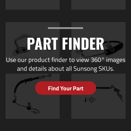
PART FINDER
Use our product finder to view 360° images
and details about all Sunsong SKUs.
Find Your Part