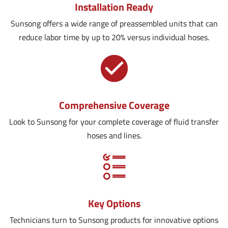
Installation Ready
Sunsong offers a wide range of preassembled units that can
reduce labor time by up to 20% versus individual hoses.
Comprehensive Coverage
Look to Sunsong for your complete coverage of fluid transfer
hoses and lines.
Key Options
Technicians turn to Sunsong products for innovative options