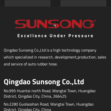
Excellence Under Pressure
Qingdao Sunsong Co.,Ltd is a high technology company
which specialized in research, development,production, sales
and service of auto rubber hose.
Qingdao Sunsong Co.,Ltd
No.995 Huantai north Road, Wangtai Town, Huangdao
District, Qingdao City, China, 266425
No.2280 Guolaoshan Road, Wangtai Town, Huangdao
District, Qingdao City, China