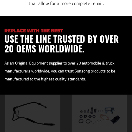
that allow for a more complete repair.
REPLACE WITH THE BEST
USE THE LINE TRUSTED BY OVER
20 OEMS WORLDWIDE.
As an Original Equipment supplier to over 20 automobile & truck
manufacturers worldwide, you can trust Sunsong products to be
manufactured to the highest quality standards.