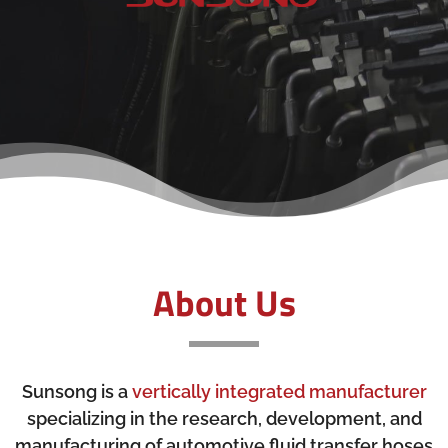
About Us
Sunsong is a
vertically integrated manufacturer
specializing in the research, development, and
manufacturing of automotive fluid transfer hoses