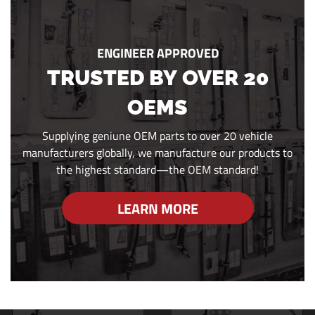
ENGINEER APPROVED
TRUSTED BY OVER 20
OEMS
Supplying geniune OEM parts to over 20 vehicle
manufacturers globally, we manufacture our products to
the highest standard—the OEM standard!
LEARN MORE