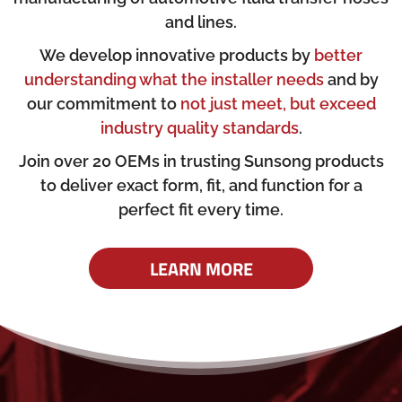
and lines.
We develop innovative products by
better
understanding what the installer needs
and by
our commitment to
not just meet, but exceed
industry quality standards
.
Join over 20 OEMs in trusting Sunsong products
to deliver exact form, fit, and function for a
perfect fit every time.
LEARN MORE