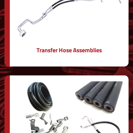
Transfer Hose Assemblies