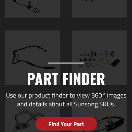
PART FINDER
Use our product finder to view 360° images
and details about all Sunsong SKUs.
Find Your Part