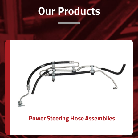
Our Products
Power Steering Hose Assemblies