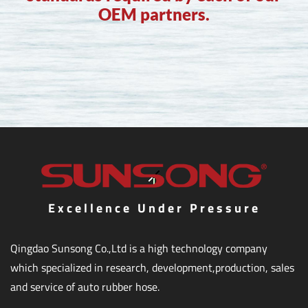
OEM partners.
Excellence Under Pressure
Qingdao Sunsong Co.,Ltd is a high technology company
which specialized in research, development,production, sales
and service of auto rubber hose.