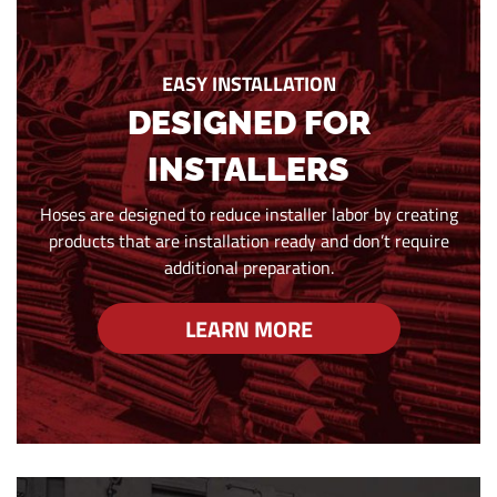
EASY INSTALLATION
DESIGNED FOR
INSTALLERS
Hoses are designed to reduce installer labor by creating
products that are installation ready and don’t require
additional preparation.
LEARN MORE