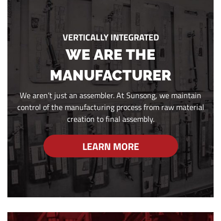
VERTICALLY INTEGRATED
WE ARE THE
MANUFACTURER
We aren’t just an assembler. At Sunsong, we maintain
control of the manufacturing process from raw material
creation to final assembly.
LEARN MORE