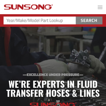
—EXCELLENCE UNDER PRESSURE—
WE’RE EXPERTS IN FLUID
TRANSFER HOSES & LINES