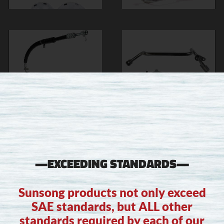
—EXCEEDING STANDARDS—
Sunsong products not only exceed
SAE standards, but ALL other
standards required by each of our