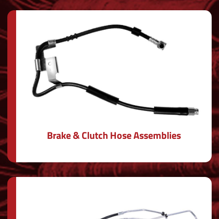
Brake & Clutch Hose Assemblies