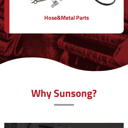
Hose&Metal Parts
Why Sunsong?