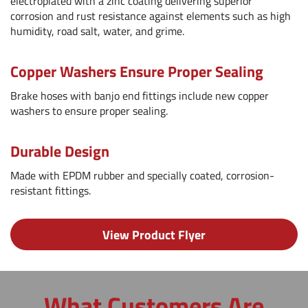
electroplated with a zinc coating delivering superior
corrosion and rust resistance against elements such as high
humidity, road salt, water, and grime.
Copper Washers Ensure Proper Sealing
Brake hoses with banjo end fittings include new copper
washers to ensure proper sealing.
Durable Design
Made with EPDM rubber and specially coated, corrosion-
resistant fittings.
View Product Flyer
What Customers Are