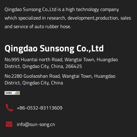
Qingdao Sunsong Co.,Ltd is a high technology company
which specialized in research, development,production, sales
and service of auto rubber hose.
Qingdao Sunsong Co.,Ltd
No.995 Huantai north Road, Wangtai Town, Huangdao
District, Qingdao City, China, 266425
No.2280 Guolaoshan Road, Wangtai Town, Huangdao
District, Qingdao City, China
+86-0532-83113609
info@sun-song.cn