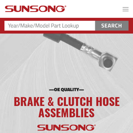
—OE QUALITY—
BRAKE & CLUTCH HOSE
ASSEMBLIES