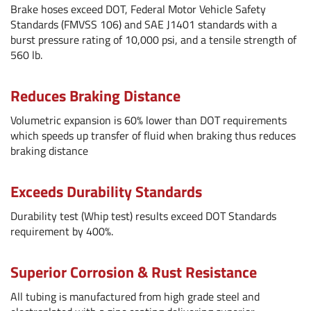
Brake hoses exceed DOT, Federal Motor Vehicle Safety
Standards (FMVSS 106) and SAE J1401 standards with a
burst pressure rating of 10,000 psi, and a tensile strength of
560 lb.
Reduces Braking Distance
Volumetric expansion is 60% lower than DOT requirements
which speeds up transfer of fluid when braking thus reduces
braking distance
Exceeds Durability Standards
Durability test (Whip test) results exceed DOT Standards
requirement by 400%.
Superior Corrosion & Rust Resistance
All tubing is manufactured from high grade steel and