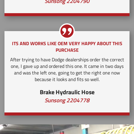
Sunsong 2204790
ITS AND WORKS LIKE OEM VERY HAPPY ABOUT THIS
PURCHASE
After trying to have Dodge dealerships order the correct
one, I gave up and ordered this one. It came in two days
and was the left one, going to get the right one now
because it looks and fits so well.
Brake Hydraulic Hose
Sunsong 2204778