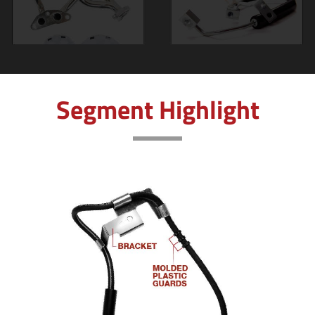
Segment Highlight