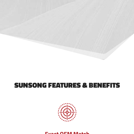
SUNSONG FEATURES & BENEFITS
Exact OEM Match