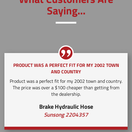
Saying...
PRODUCT WAS A PERFECT FIT FOR MY 2002 TOWN
AND COUNTRY
Product was a perfect fit for my 2002 town and country.
The price was over a $100 cheaper than getting from
the dealership.
Brake Hydraulic Hose
Sunsong 2204357