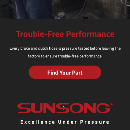
Trouble-Free Performance
Every brake and clutch hose is pressure tested before leaving the
factory to ensure trouble-free performance.
Find Your Part
Excellence Under Pressure