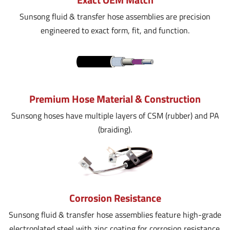
Sunsong fluid & transfer hose assemblies are precision
engineered to exact form, fit, and function.
Premium Hose Material & Construction
Sunsong hoses have multiple layers of CSM (rubber) and PA
(braiding).
Corrosion Resistance
Sunsong fluid & transfer hose assemblies feature high-grade
electroplated steel with zinc coating for corrosion resistance.