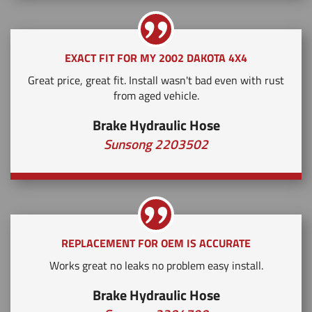
EXACT FIT FOR MY 2002 DAKOTA 4X4
Great price, great fit. Install wasn't bad even with rust
from aged vehicle.
Brake Hydraulic Hose
Sunsong 2203502
REPLACEMENT FOR OEM IS ACCURATE
Works great no leaks no problem easy install.
Brake Hydraulic Hose