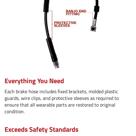
Everything You Need
Each brake hose includes fixed brackets, molded plastic
guards, wire clips, and protective sleeves as required to
ensure that all wearable parts are restored to original
condition.
Exceeds Safety Standards