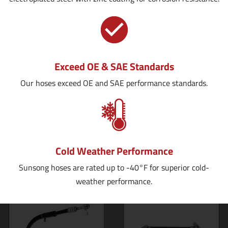
Exceed OE & SAE Standards
Our hoses exceed OE and SAE performance standards.
Cold Weather Performance
Sunsong hoses are rated up to -40°F for superior cold-
weather performance.