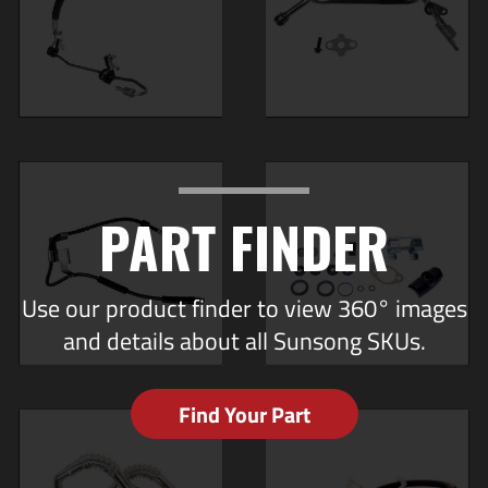
PART FINDER
Use our product finder to view 360° images
and details about all Sunsong SKUs.
Find Your Part