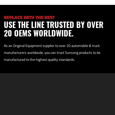
REPLACE WITH THE BEST
USE THE LINE TRUSTED BY OVER
20 OEMS WORLDWIDE.
As an Original Equipment supplier to over 20 automobile & truck
manufacturers worldwide, you can trust Sunsong products to be
manufactured to the highest quality standards.