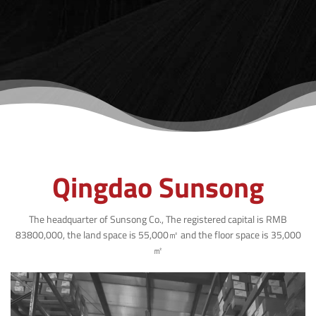
Qingdao Sunsong
The headquarter of Sunsong Co., The registered capital is RMB
83800,000, the land space is 55,000㎡ and the floor space is 35,000
㎡