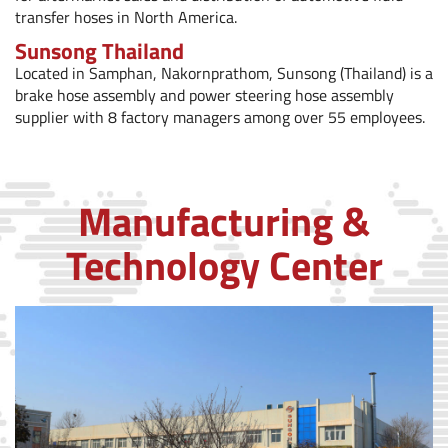
transfer hoses in North America.
Sunsong Thailand
Located in Samphan, Nakornprathom, Sunsong (Thailand) is a
brake hose assembly and power steering hose assembly
supplier with 8 factory managers among over 55 employees.
Manufacturing &
Technology Center