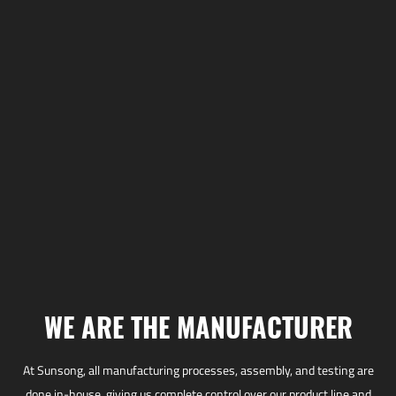
WE ARE THE MANUFACTURER
At Sunsong, all manufacturing processes, assembly, and testing are
done in-house, giving us complete control over our product line and