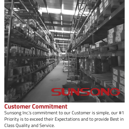
Customer Commitment
Sunsong Inc.’s commitment to our Customer is simple, our #1
Priority is to exceed their Expectations and to provide Best in
Class Quality and Service.