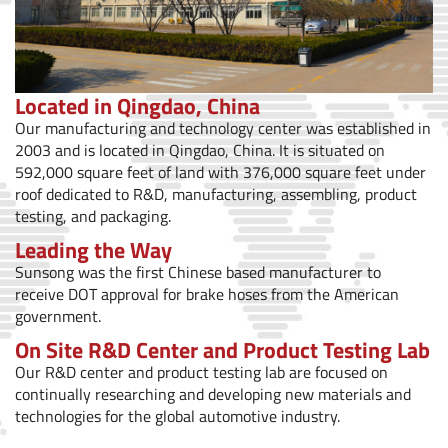
Located in Qingdao, China
Our manufacturing and technology center was established in
2003 and is located in Qingdao, China. It is situated on
592,000 square feet of land with 376,000 square feet under
roof dedicated to R&D, manufacturing, assembling, product
testing, and packaging.
Leading the Way
Sunsong was the first Chinese based manufacturer to
receive DOT approval for brake hoses from the American
government.
On Site R&D Center and Product Testing Lab
Our R&D center and product testing lab are focused on
continually researching and developing new materials and
technologies for the global automotive industry.