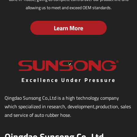
allowing us to meet and exceed OEM standards.
Learn More
Excellence Under Pressure
Qingdao Sunsong Co.,Ltd is a high technology company
which specialized in research, development,production, sales
and service of auto rubber hose.
Qingdao Sunsong Co.,Ltd