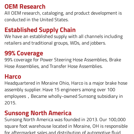
OEM Research
All OEM research, cataloging, and product development is
conducted in the United States.
Established Supply Chain
We have an established supply with all channels including
retailers and traditional groups, WDs, and jobbers.
99% Coverage
99% coverage for
Power Steering Hose Assemblies
,
Brake
Hose Assemblies
, and
Transfer Hose Assemblies
.
Harco
Headquartered in Moraine Ohio, Harco is a major brake hose
assembly supplier. Have 15 engineers among over 100
employees，Became wholly-owned Sunsong subsidiary in
2015.
Sunsong North America
Sunsong North America was founded in 2013. Our 100,000
square foot warehouse located in Moraine, OH is responsible
for aftermarket sales and distribution of automotive fluid