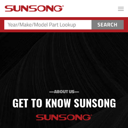
—ABOUT US—
GET TO KNOW SUNSONG