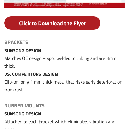
Click to Download the Flyer
BRACKETS
SUNSONG DESIGN
Matches OE design – spot welded to tubing and are 3mm
thick.
VS. COMPETITORS DESIGN
Clip-on, only 1 mm thick metal that risks early deterioration
from rust.
RUBBER MOUNTS
SUNSONG DESIGN
Attached to each bracket which eliminates vibration and