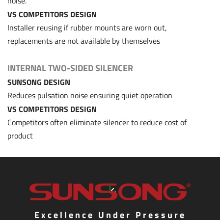
noise.
VS COMPETITORS DESIGN
Installer reusing if rubber mounts are worn out,
replacements are not available by themselves
INTERNAL TWO-SIDED SILENCER
SUNSONG DESIGN
Reduces pulsation noise ensuring quiet operation
VS COMPETITORS DESIGN
Competitors often eliminate silencer to reduce cost of
product
Excellence Under Pressure