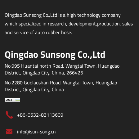
Qingdao Sunsong Co.,Ltd is a high technology company
which specialized in research, development,production, sales
and service of auto rubber hose.
Qingdao Sunsong Co.,Ltd
No.995 Huantai north Road, Wangtai Town, Huangdao
District, Qingdao City, China, 266425
No.2280 Guolaoshan Road, Wangtai Town, Huangdao
District, Qingdao City, China
+86-0532-83113609
info@sun-song.cn