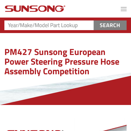
PM427 Sunsong European
Power Steering Pressure Hose
Assembly Competition