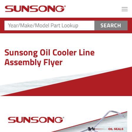
Sunsong Oil Cooler Line
Assembly Flyer