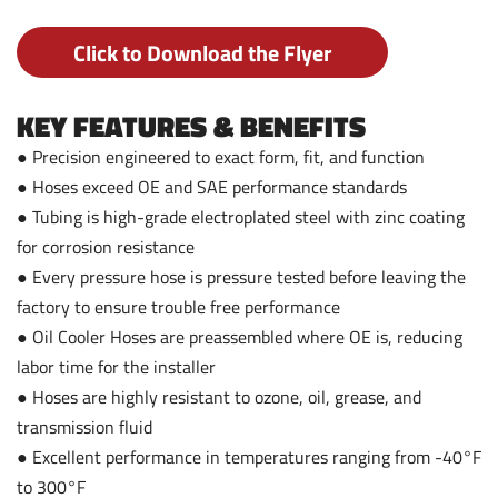
Click to Download the Flyer
KEY FEATURES & BENEFITS
● Precision engineered to exact form, fit, and function
● Hoses exceed OE and SAE performance standards
● Tubing is high-grade electroplated steel with zinc coating
for corrosion resistance
● Every pressure hose is pressure tested before leaving the
factory to ensure trouble free performance
● Oil Cooler Hoses are preassembled where OE is, reducing
labor time for the installer
● Hoses are highly resistant to ozone, oil, grease, and
transmission fluid
● Excellent performance in temperatures ranging from -40°F
to 300°F