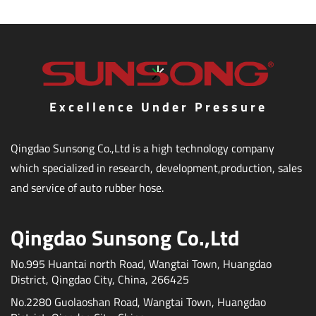
Excellence Under Pressure
Qingdao Sunsong Co.,Ltd is a high technology company
which specialized in research, development,production, sales
and service of auto rubber hose.
Qingdao Sunsong Co.,Ltd
No.995 Huantai north Road, Wangtai Town, Huangdao
District, Qingdao City, China, 266425
No.2280 Guolaoshan Road, Wangtai Town, Huangdao